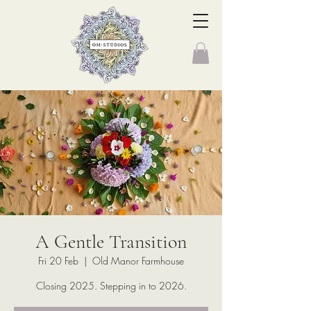
A Gentle Transition
Fri 20 Feb
  |  
Old Manor Farmhouse
Closing 2025. Stepping in to 2026.