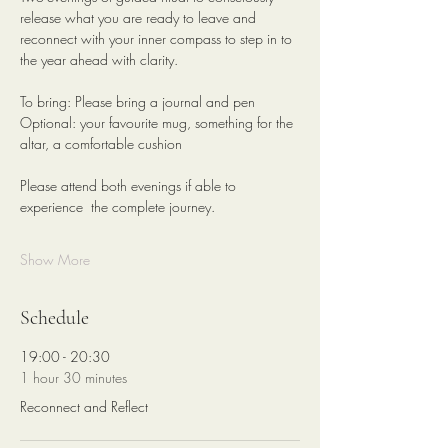
release what you are ready to leave and 
reconnect with your inner compass to step in to 
the year ahead with clarity.
To bring: Please bring a journal and pen
Optional: your favourite mug, something for the 
altar, a comfortable cushion 
Please attend both evenings if able to 
experience  the complete journey. 
Show More
Schedule
19:00 - 20:30
1 hour 30 minutes
Reconnect and Reflect