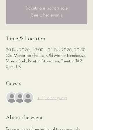
Tickets are not on sale
See other events
Time & Location
20 Feb 2026, 19:00 – 21 Feb 2026, 20:30
Old Manor Farmhouse, Old Manor Farmhouse,
Manor Park, Norton Fitzwarren, Taunton TA2
6SH, UK
Guests
+ 11 other guests
About the event
Two-evenings of guided ritual to consciously 