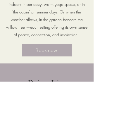
indoors in our cozy, warm yoga space, or in
'the cabin' on sunnier days. Or when the
weather allows, in the garden beneath the
willow tree —each setting offering its own sense
of peace, connection, and inspiration.
Book now
Price List
Private or group classes available in
varying styles based on the individual
or class type. Classes include hatha,
vinyassa, restorative or somatic yoga