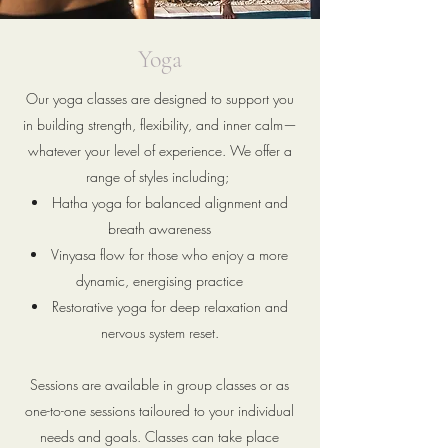
Yoga
Our yoga classes are designed to support you
in building strength, flexibility, and inner calm—
whatever your level of experience. We offer a
range of styles including;
Hatha yoga for balanced alignment and
breath awareness
Vinyasa flow for those who enjoy a more
dynamic, energising practice
Restorative yoga for deep relaxation and
nervous system reset.
Sessions are available in group classes or as
one-to-one sessions tailoured to your individual
needs and goals. Classes can take place